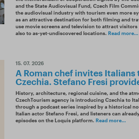
and the State Audiovisual Fund, Czech Film Commiss
the audiovisual industry with tourism even more sy
as an attractive destination for both filming and tra
use movie screens and television to attract visitors
also to as-yet-undiscovered locations.
Read more…
15. 07. 2026
A Roman chef invites Italians 
Czechia. Stefano Fresi provid
History, architecture, regional cuisine, and the at
CzechTourism agency is introducing Czechia to Ita
through a podcast series inspired by a historical no
Italian actor Stefano Fresi, and listeners can already f
episodes on the Loquis platform.
Read more…