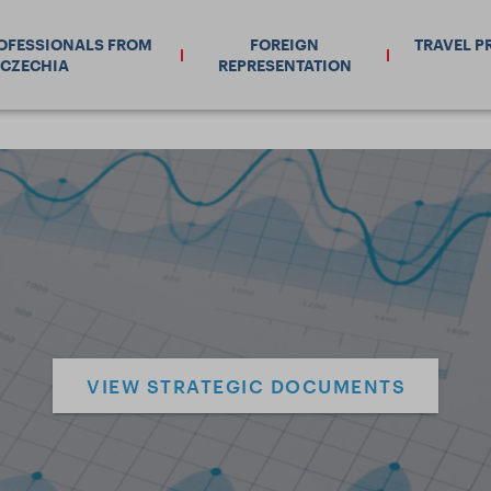
ROFESSIONALS FROM
FOREIGN
TRAVEL P
CZECHIA
REPRESENTATION
VIEW STRATEGIC DOCUMENTS