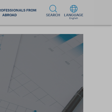
ROFESSIONALS FROM
ABROAD
SEARCH
LANGUAGE
English