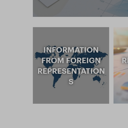
INFORMATION
FROM FOREIGN
R
REPRESENTATION
S