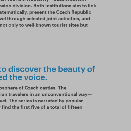
ion division. Both institutions aim to link
stematically, present the Czech Republic
vel through selected joint activities, and
 not only to well-known tourist sites but
to discover the beauty of
ed the voice.
mosphere of Czech castles. The
lian travelers in an unconventional way—
vel. The series is narrated by popular
ind the first five of a total of fifteen