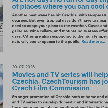
of places where you can cool 
Another heat wave has hit Czechia, with temperatu
degrees. But even tropical days don’t have to mean 
need to adapt your plans to the weather. Caves an
galleries, wine cellars, and mountainous areas offe
days. Cities are also responding to the high tempe
naturally cooler spaces to the public.
Read more…
20. 07. 2026
Movies and TV series will help 
Czechia. CzechTourism has jo
Czech Film Commission
Stronger promotion of Czechia both at home and ab
and TV series to develop domestic and internationa
the memorandum of cooperation signed by the C