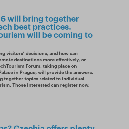
 will bring together
ech best practices.
ourism will be coming to
ng visitors’ decisions, and how can
omote destinations more effectively, or
echTourism Forum, taking place on
alace in Prague, will provide the answers.
ng together topics related to individual
rism. Those interested can register now.
ips? Czechia offers plenty