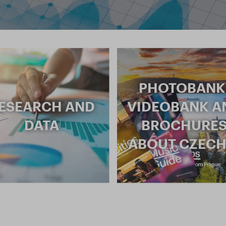
PHOTOBANK
ESEARCH AND
VIDEOBANK A
DATA
BROCHURE
ABOUT CZECH