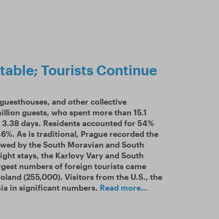
table; Tourists Continue
 guesthouses, and other collective
illion guests, who spent more than 15.1
as 3.38 days. Residents accounted for 54%
 46%. As is traditional, Prague recorded the
lowed by the South Moravian and South
ight stays, the Karlovy Vary and South
rgest numbers of foreign tourists came
land (255,000). Visitors from the U.S., the
ia in significant numbers.
Read more…