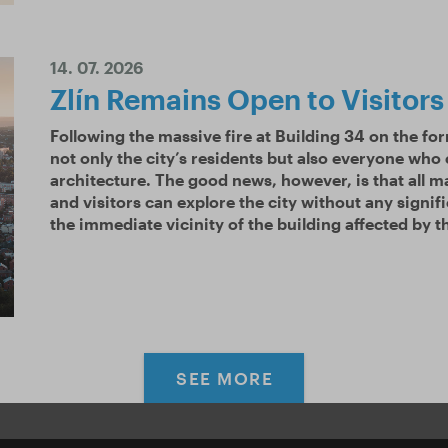
14. 07. 2026
Zlín Remains Open to Visitors
Following the massive fire at Building 34 on the fo
not only the city’s residents but also everyone who
architecture. The good news, however, is that all ma
and visitors can explore the city without any signifi
the immediate vicinity of the building affected by th
SEE MORE