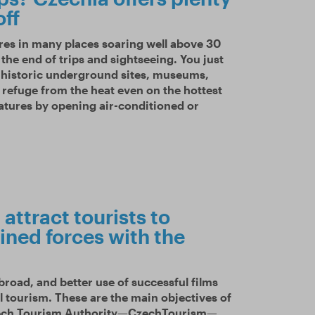
off
res in many places soaring well above 30
the end of trips and sightseeing. You just
d historic underground sites, museums,
r refuge from the heat even on the hottest
ratures by opening air-conditioned or
attract tourists to
ined forces with the
road, and better use of successful films
l tourism. These are the main objectives of
zech Tourism Authority—CzechTourism—