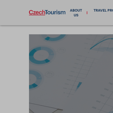
ABOUT
TRAVEL P
US