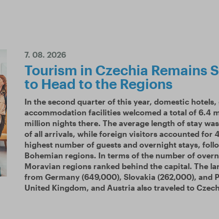
7. 08. 2026
Tourism in Czechia Remains S
to Head to the Regions
In the second quarter of this year, domestic hotels,
accommodation facilities welcomed a total of 6.4 m
million nights there. The average length of stay w
of all arrivals, while foreign visitors accounted for
highest number of guests and overnight stays, fol
Bohemian regions. In terms of the number of overn
Moravian regions ranked behind the capital. The la
from Germany (649,000), Slovakia (262,000), and Po
United Kingdom, and Austria also traveled to Czech