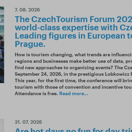
7. 08. 2026
The CzechTourism Forum 2026
world-class expertise with Cz
Leading figures in European t
Prague.
How is tourism changing, what trends are influenci
regions and businesses make better use of data, pr
find new approaches to organizing events? The Cz
September 24, 2026, in the prestigious Lobkowicz P
This year, for the first time, the conference will bri
tourism with those of convention and incentive tou
Attendance is free.
Read more…
31. 07. 2026
Are hot days no fun for day tr