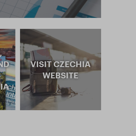
,
ND
VISIT CZECHIA
S
WEBSITE
IA