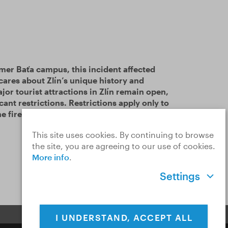
rmer Baťa campus, this incident affected
 cares about Zlín’s unique history and
jor tourist attractions in Zlín remain open,
cant restrictions. Restrictions apply only to
e fire.
Read more…
This site uses cookies. By continuing to browse
the site, you are agreeing to our use of cookies.
More info
.
Settings
I UNDERSTAND, ACCEPT ALL