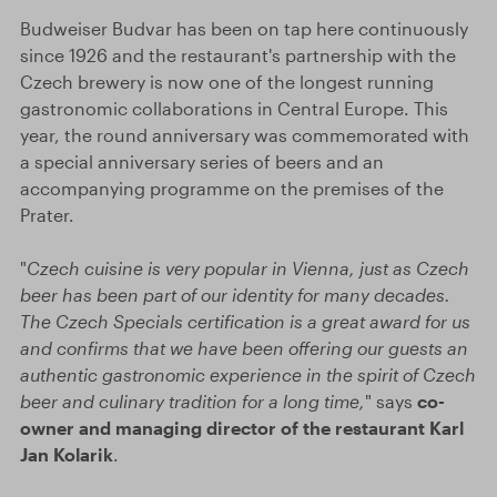
Budweiser Budvar has been on tap here continuously
since 1926 and the restaurant's partnership with the
Czech brewery is now one of the longest running
gastronomic collaborations in Central Europe. This
year, the round anniversary was commemorated with
a special anniversary series of beers and an
accompanying programme on the premises of the
Prater.
"
Czech cuisine is very popular in Vienna, just as Czech
beer has been part of our identity for many decades.
The Czech Specials certification is a great award for us
and confirms that we have been offering our guests an
authentic gastronomic experience in the spirit of Czech
beer and culinary tradition for a long time,
" says
co-
owner and managing director of the restaurant Karl
Jan Kolarik
.