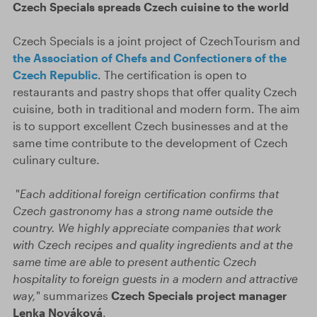
Czech Specials spreads Czech cuisine to the world
Czech Specials is a joint project of CzechTourism and
the Association of Chefs and Confectioners of the
Czech Republic
. The certification is open to
restaurants and pastry shops that offer quality Czech
cuisine, both in traditional and modern form. The aim
is to support excellent Czech businesses and at the
same time contribute to the development of Czech
culinary culture.
"
Each additional foreign certification confirms that
Czech gastronomy has a strong name outside the
country. We highly appreciate companies that work
with Czech recipes and quality ingredients and at the
same time are able to present authentic Czech
hospitality to foreign guests in a modern and attractive
way,
" summarizes
Czech Specials project manager
Lenka Nováková
.