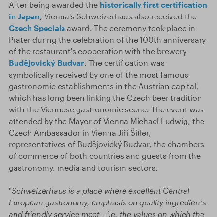
After being awarded the
historically first certification
in Japan
, Vienna's Schweizerhaus also received the
Czech Specials
award. The ceremony took place in
Prater during the celebration of the 100th anniversary
of the restaurant's cooperation with the brewery
Budějovický Budvar
. The certification was
symbolically received by one of the most famous
gastronomic establishments in the Austrian capital,
which has long been linking the Czech beer tradition
with the Viennese gastronomic scene. The event was
attended by the Mayor of Vienna Michael Ludwig, the
Czech Ambassador in Vienna Jiří Šitler,
representatives of Budějovický Budvar, the chambers
of commerce of both countries and guests from the
gastronomy, media and tourism sectors.
"
Schweizerhaus is a place where excellent Central
European gastronomy, emphasis on quality ingredients
and friendly service meet – i.e. the values on which the