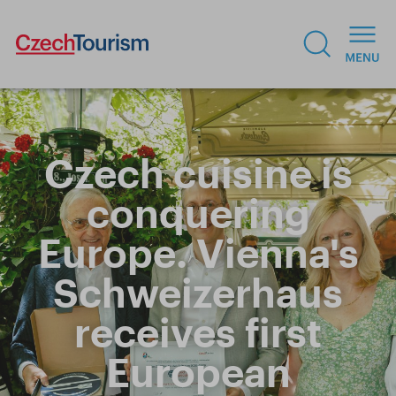
Czech cuisine is
conquering
Europe. Vienna's
Schweizerhaus
receives first
European