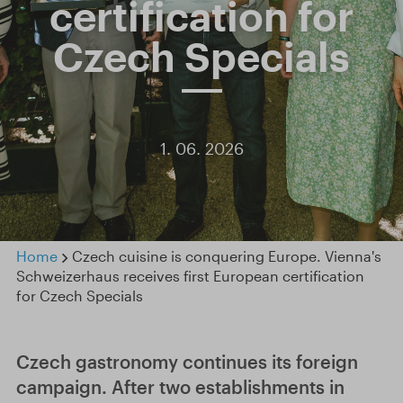
certification for
Czech Specials
1. 06. 2026
Home
Czech cuisine is conquering Europe. Vienna's
Schweizerhaus receives first European certification
for Czech Specials
Czech gastronomy continues its foreign
campaign. After two establishments in