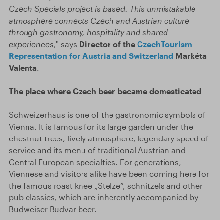
Czech Specials project is based. This unmistakable
atmosphere connects Czech and Austrian culture
through gastronomy, hospitality and shared
experiences,
" says
Director of the
CzechTourism
Representation for Austria and Switzerland
Markéta
Valenta
.
The place where Czech beer became domesticated
Schweizerhaus is one of the gastronomic symbols of
Vienna. It is famous for its large garden under the
chestnut trees, lively atmosphere, legendary speed of
service and its menu of traditional Austrian and
Central European specialties. For generations,
Viennese and visitors alike have been coming here for
the famous roast knee „Stelze“, schnitzels and other
pub classics, which are inherently accompanied by
Budweiser Budvar beer.