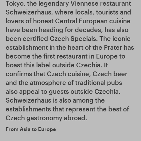
Tokyo, the legendary Viennese restaurant
Schweizerhaus, where locals, tourists and
lovers of honest Central European cuisine
have been heading for decades, has also
been certified Czech Specials. The iconic
establishment in the heart of the Prater has
become the first restaurant in Europe to
boast this label outside Czechia. It
confirms that Czech cuisine, Czech beer
and the atmosphere of traditional pubs
also appeal to guests outside Czechia.
Schweizerhaus is also among the
establishments that represent the best of
Czech gastronomy abroad.
From Asia to Europe