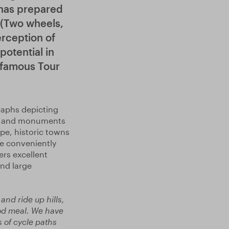
 has prepared
 (Two wheels,
erception of
potential in
e famous Tour
raphs depicting
ils and monuments
pe, historic towns
e conveniently
ers excellent
and large
and ride up hills,
good meal. We have
 of cycle paths