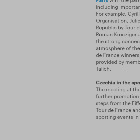
including importan
For example, Cyril
Organisation, Juli
Republic by Tour d
Roman Kreuziger ar
the strong connect
atmosphere of the
de France winners
provided by membe
Talich.
Czechia in the spot
The meeting at the
further promotion 
steps from the Eif
Tour de France and
sporting events in