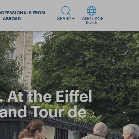
ROFESSIONALS FROM
ABROAD
SEARCH
LANGUAGE
English
At the Eiffel
 and Tour de