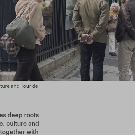
ature and Tour de
has deep roots
e, culture and
 together with