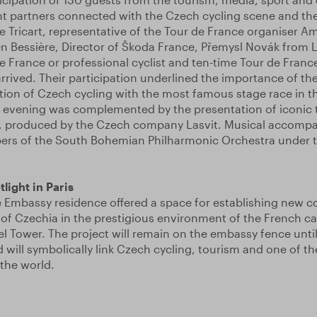
t partners connected with the Czech cycling scene and the
le Tricart, representative of the Tour de France organiser A
en Bessière, Director of Škoda France, Přemysl Novák from 
e France or professional cyclist and ten-time Tour de Franc
rived. Their participation underlined the importance of th
ion of Czech cycling with the most famous stage race in t
 evening was complemented by the presentation of iconic t
, produced by the Czech company Lasvit. Musical accomp
rs of the South Bohemian Philharmonic Orchestra under th
light in Paris
 Embassy residence offered a space for establishing new c
of Czechia in the prestigious environment of the French cap
fel Tower. The project will remain on the embassy fence until
 will symbolically link Czech cycling, tourism and one of 
 the world.