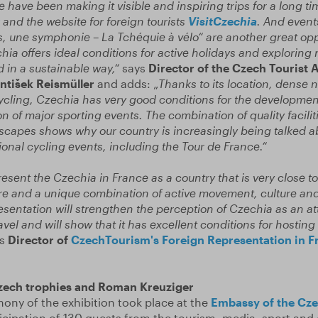
 have been making it visible and inspiring trips for a long t
and the website for foreign tourists
VisitCzechia
. And event
s, une symphonie – La Tchéquie à vélo“ are another great opp
hia offers ideal conditions for active holidays and exploring 
d in a sustainable way,“
says
Director of the Czech Tourist 
tišek Reismüller
and adds: „
Thanks to its location, dense 
ycling, Czechia has very good conditions for the development 
n of major sporting events. The combination of quality faciliti
dscapes shows why our country is increasingly being talked a
ional cycling events, including the Tour de France.“
esent the Czechia in France as a country that is very close to
ture and a unique combination of active movement, culture an
resentation will strengthen the perception of Czechia as an at
ravel and will show that it has excellent conditions for hosting
s
Director of
CzechTourism's Foreign Representation in F
zech trophies and Roman Kreuziger
ny of the exhibition took place at the
Embassy of the Cze
icipation of 130 guests from the tourism, media, sport and 