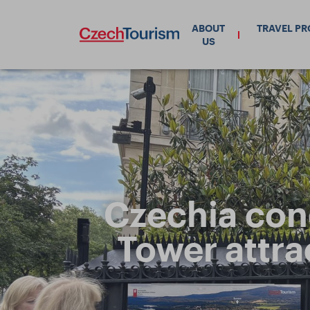
ABOUT
TRAVEL P
US
Czechia conq
Tower attra