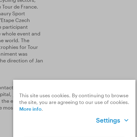
 Tour de France.
maury Sport
L'Etape Czech
e participant
e whole event and
he world. The
rophies for Tour
animent was
e direction of Jan
ontacts and
ital, just a few
This site uses cookies. By continuing to browse
 the end of the
the site, you are agreeing to our use of cookies.
the most watched
More info
.
Settings