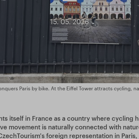
15. 05. 2026
nquers Paris by bike. At the Eiffel Tower attracts cycling, n
ts itself in France as a country where cycling 
ve movement is naturally connected with natur
 CzechTourism's foreign representation in Paris,