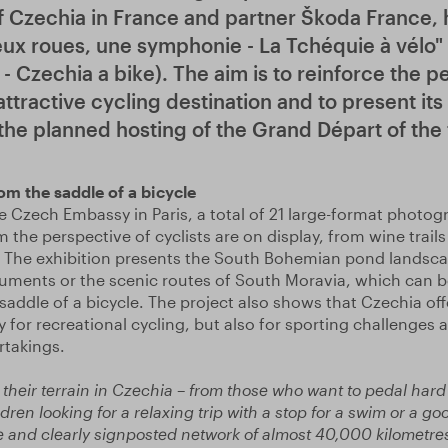
 Czechia in France and partner Škoda France,
eux roues, une symphonie - La Tchéquie à vélo"
 Czechia a bike). The aim is to reinforce the p
ttractive cycling destination and to present its 
 the planned hosting of the Grand Départ of th
m the saddle of a bicycle
e Czech Embassy in Paris, a total of 21 large-format photog
 the perspective of cyclists are on display, from wine tra
. The exhibition presents the South Bohemian pond landsca
nts or the scenic routes of South Moravia, which can b
saddle of a bicycle. The project also shows that Czechia off
 for recreational cycling, but also for sporting challenges 
rtakings.
their terrain in Czechia – from those who want to pedal hard 
ildren looking for a relaxing trip with a stop for a swim or a 
 and clearly signposted network of almost 40,000 kilometres