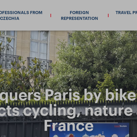
ROFESSIONALS FROM
FOREIGN
TRAVEL P
CZECHIA
REPRESENTATION
uers Paris by bike. 
cts cycling, nature
France