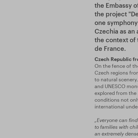
the Embassy of
the project "D
one symphony -
Czechia as an a
the context of
de France.
Czech Republic fro
On the fence of th
Czech regions from
to natural scenery
and UNESCO monume
explored from the 
conditions not only
international unde
„Everyone can find 
to families with ch
an extremely dense