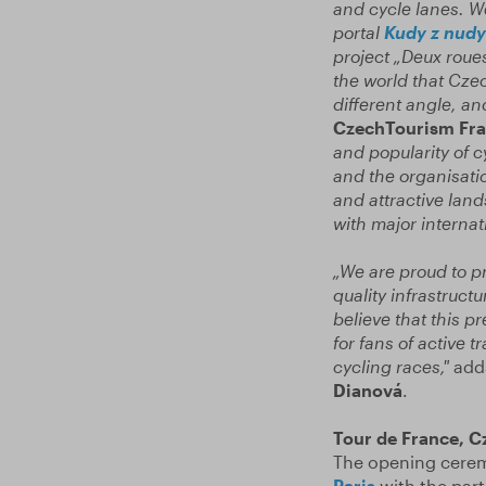
and cycle lanes. We
portal
Kudy z nudy
project „Deux roue
the world that
Czec
different angle, an
CzechTourism Fran
and popularity of c
and the organisatio
and attractive lan
with major internat
„We are proud to pr
quality infrastruc
believe that this p
for fans of active t
cycling races,"
add
Dianová
.
Tour de France, C
The opening ceremo
Paris
with the part