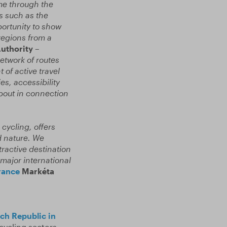
ime through the
s such as the
ortunity to show
regions from a
Authority –
network of routes
of active travel
es, accessibility
bout in connection
 cycling, offers
d nature. We
tractive destination
 major international
rance
Markéta
ch Republic in
cycling sectors,