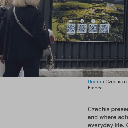
Home
Czechia co
France
Czechia presen
and where acti
everyday life.