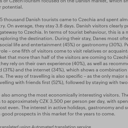
ies of CzechTourism focused on the Danish market, which s
 potential.
7.5 thousand Danish tourists came to Czechia and spent al
ry. On average, they stay 3.8 days. Danish visitors clearly p
ateway to Czechia. In terms of tourist behaviour, this is a 
exploring the destination. During their stay, Danes most often
 social life and entertainment (45%) or gastronomy (30%). Pe
ole – one fifth of visitors come to visit relatives or acquainta
et that more than half of the visitors are coming to Czechia 
they rely on their own experience (40%), as well as recom
 (31%) and the internet (34%), which shows a combination 
. The way of travelling is also specific – as the only major
elling with friends first (52%), followed by staying with tw
e also among the most economically interesting visitors. Th
to approximately CZK 3,500 per person per day, with spen
most even. The interest in active holidays, gastronomy and s
 good prospects in this market for the years to come.
ranslated using Automated translation service.