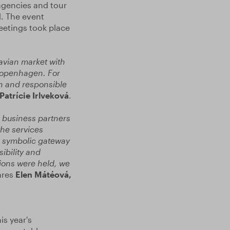
agencies and tour
. The event
eetings took place
avian market with
 Copenhagen. For
rn and responsible
Patrície Irlveková
.
d business partners
he services
 a symbolic gateway
ibility and
ions were held, we
ares
Elen Mátéová,
is year's