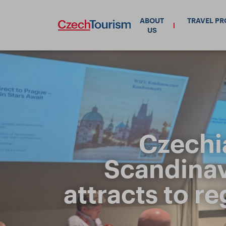
ABOUT
TRAVEL P
US
Czechi
Scandinavi
attracts to r