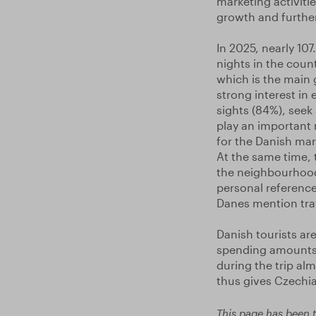
marketing activit
growth and further
In 2025, nearly 10
nights in the count
which is the main g
strong interest in 
sights (84%), seek
play an important r
for the Danish mark
At the same time, 
the neighbourhood
personal references
Danes mention trav
Danish tourists ar
spending amounts 
during the trip al
thus gives Czechia
This page has been t