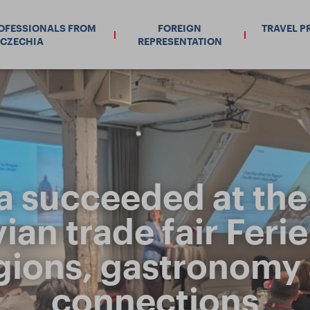
ROFESSIONALS FROM
FOREIGN
TRAVEL P
CZECHIA
REPRESENTATION
a succeeded at the 
an trade fair Ferie f
egions, gastronomy
connections