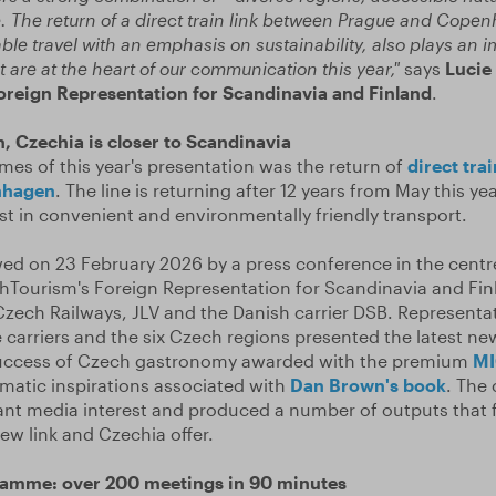
 The return of a direct train link between Prague and Cope
e travel with an emphasis on sustainability, also plays an imp
 are at the heart of our communication this year,"
says
Lucie 
reign Representation for Scandinavia and Finland
.
n, Czechia is closer to Scandinavia
mes of this year's presentation was the return of
direct tra
nhagen
. The line is returning after 12 years from May this ye
st in convenient and environmentally friendly transport.
ed on 23 February 2026 by a press conference in the cent
hTourism's Foreign Representation for Scandinavia and Fin
zech Railways, JLV and the Danish carrier DSB. Representat
carriers and the six Czech regions presented the latest ne
success of Czech gastronomy awarded with the premium
MI
matic inspirations associated with
Dan Brown's book
. The
ant media interest and produced a number of outputs that f
ew link and Czechia offer.
ramme: over 200 meetings in 90 minutes