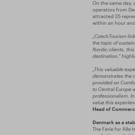
On the same day, a
operators from De
attracted 35 repre
within an hour and 
„CzechTourism link
the topic of susta
Nordic clients, thi
destination,“
highl
„This valuable expe
demonstrates the c
provided on Comfort
to Central Europe a
professionalism. I
value this experien
Head of Commerci
Denmark as a sta
The Ferie for Alle 