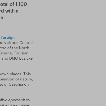
otal of 1,100
ed with a
he
 foreign
e visitors: Central
tre of the North
 Ensana, Tourism
ns and DMO Lužické
known places. This
bination of nature,
ss of Czechia on
sible approach to
ture and a growing