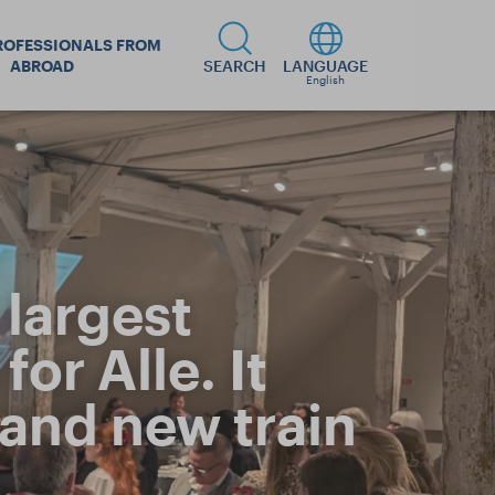
ROFESSIONALS FROM
ABROAD
SEARCH
LANGUAGE
English
largest
or Alle. It
 and new train