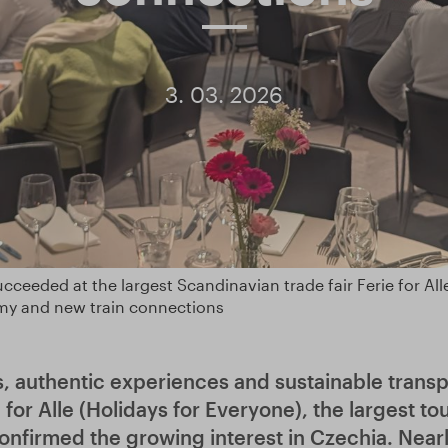
3. 03. 2026
cceeded at the largest Scandinavian trade fair Ferie for Alle.
my and new train connections
s, authentic experiences and sustainable transpo
e for Alle (Holidays for Everyone), the largest to
onfirmed the growing interest in Czechia. Near