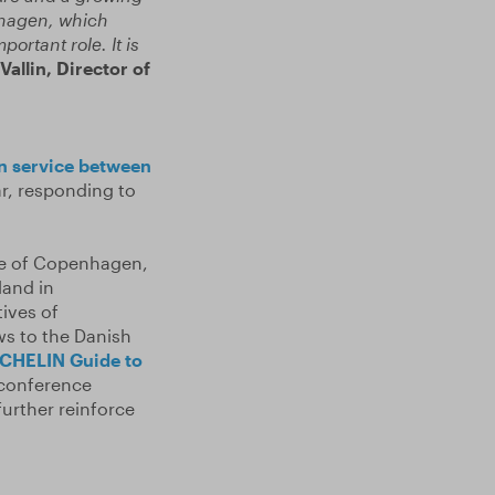
nhagen, which
ortant role. It is
Vallin,
Director of
in service between
ar, responding to
re of Copenhagen,
land in
ives of
ws to the Danish
CHELIN Guide to
 conference
urther reinforce