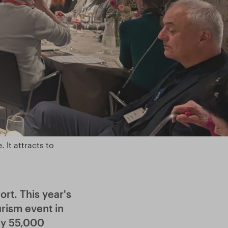
 It attracts to
rt. This year's
urism event in
ly 55,000