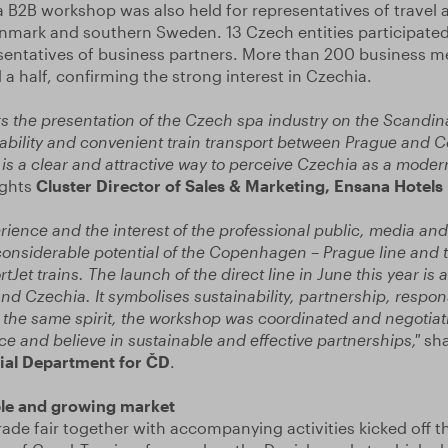
 B2B workshop was also held for representatives of travel 
nmark and southern Sweden. 13 Czech entities participated
sentatives of business partners. More than 200 business m
a half, confirming the strong interest in Czechia.
s the presentation of the Czech spa industry on the Scandin
inability and convenient train transport between Prague and
s is a clear and attractive way to perceive Czechia as a mode
ights
Cluster Director of Sales & Marketing, Ensana Hotels 
rience and the interest of the professional public, media an
onsiderable potential of the Copenhagen – Prague line and t
Jet trains. The launch of the direct line in June this year is
nd Czechia. It symbolises sustainability, partnership, respons
n the same spirit, the workshop was coordinated and negotiat
ce and believe in sustainable and effective partnerships,"
sh
al Department for ČD
.
ble and growing market
trade fair together with accompanying activities kicked off th