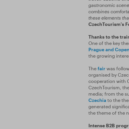
gastronomic scene.
combines comfortabl
these elements that
CzechTourism's Fo
Thanks to the trai
One of the key the
Prague and Cope
the growing intere
The
fair
was follow
organised by Czec
cooperation with C
CzechTourism, the 
media; from the 
Czechia
to the the
generated signific
the theme of the n
Intense B2B prog