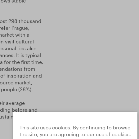
hows stable
most 298 thousand
refer Prague,
market with a
 visit cultural
rsonal ties also
nces. It is typical
for the first time.
mendations from
of inspiration and
 source market,
o people (28%).
eir average
ding before and
ustainable travel
This site uses cookies. By continuing to browse
the site, you are agreeing to our use of cookies.