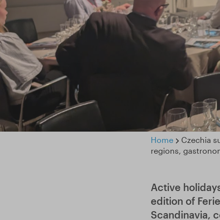
Home
Czechia su
regions, gastrono
Active holiday
edition of Feri
Scandinavia, c