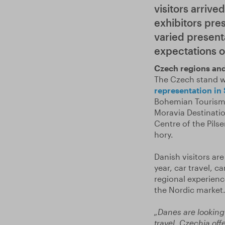
visitors arrive
exhibitors pre
varied present
expectations of
Czech regions and
The Czech stand w
representation in
Bohemian Tourism 
Moravia Destinatio
Centre of the Pil
hory.
Danish visitors are
year, car travel, 
regional experienc
the Nordic market
„Danes are looking
travel. Czechia off