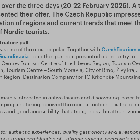
d over the three days (20-22 February 2026). A t
sented their offer. The Czech Republic impress
ation of regions and current trends that meet t
 Nordic tourists.
 nature pull
as one of the most popular. Together with
CzechTourism's
 Scandinavia
, ten other partners presented our country to th
Centre, Tourism Centre of the Liberec Region, Tourism Cen
n, Tourism Centre – South Moravia, City of Brno, Živý kraj,
sen Region, Destination Company for TO Krkonoše Mountai
 mainly interested in active leisure and discovering lesser-
camping and hiking received the most attention. It is the com
es and good accessibility that strengthens the attractivene
.
 for authentic experiences, quality gastronomy and a respon
ers a strong combination of – diverse regions, accessible na