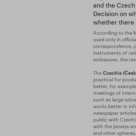
and the Czech 
Decision on wh
whether there i
According to the M
used only in offic
correspondence, po
instruments of rati
embassies, the re
The
Czechia (Česk
practical for produ
better, for example
meetings of intern
such as large adver
works better in in
newspaper articles
public with Czechia
with the jerseys an
and other spheres