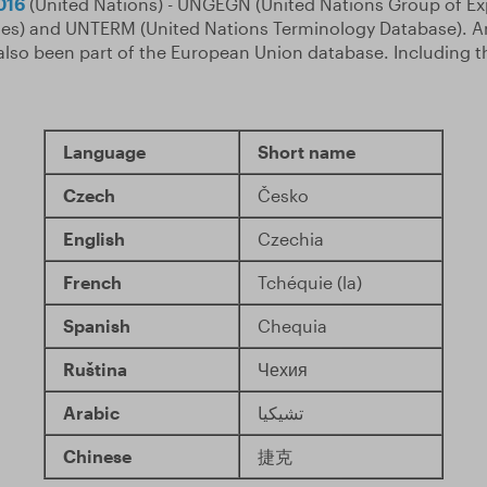
016
(United Nations) - UNGEGN (United Nations Group of Ex
s) and UNTERM (United Nations Terminology Database). An
also been part of the European Union database. Including 
Language
Short name
Czech
Česko
English
Czechia
French
Tchéquie (la)
Spanish
Chequia
Ruština
Чехия
Arabic
تشيكيا
Chinese
捷克