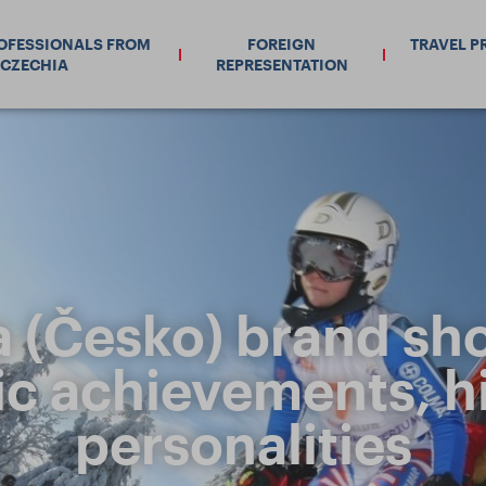
ROFESSIONALS FROM
FOREIGN
TRAVEL P
CZECHIA
REPRESENTATION
 (Česko) brand sh
c achievements, hi
personalities