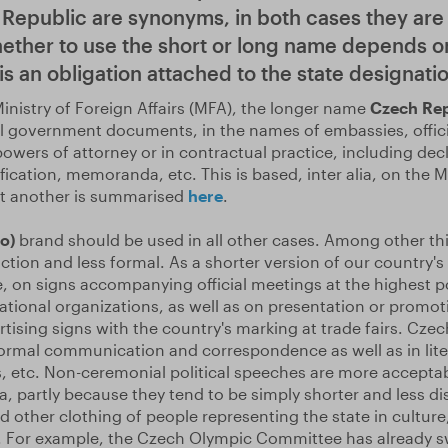
Republic are synonyms, in both cases they are 
ether to use the short or long name depends o
s an obligation attached to the state designatio
inistry of Foreign Affairs (MFA), the longer name
Czech Re
ial government documents, in the names of embassies, offici
wers of attorney or in contractual practice, including decl
fication, memoranda, etc. This is based, inter alia, on the M
st another is summarised
here
.
o)
brand should be used in all other cases. Among other thi
ction and less formal. As a shorter version of our country's m
, on signs accompanying official meetings at the highest pol
ational organizations, as well as on presentation or promot
tising signs with the country's marking at trade fairs. Czec
formal communication and correspondence as well as in lite
, etc. Non-ceremonial political speeches are more acceptab
, partly because they tend to be simply shorter and less dista
d other clothing of people representing the state in culture
. For example, the Czech Olympic Committee has already s