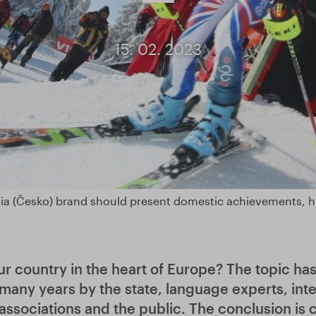
15. 02. 2023
ia (Česko) brand should present domestic achievements, hi
r country in the heart of Europe? The topic ha
many years by the state, language experts, inte
associations and the public. The conclusion is 