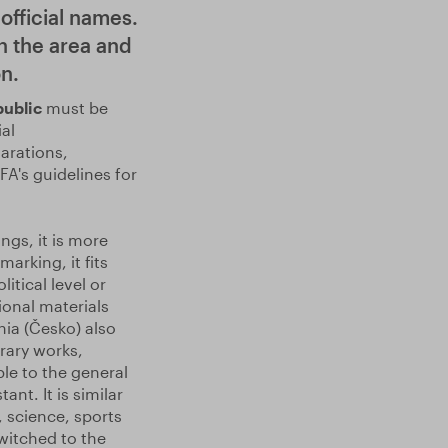
official names.
n the area and
n.
public
must be
al
arations,
FA's guidelines for
ngs, it is more
arking, it fits
itical level or
ional materials
hia (Česko) also
rary works,
le to the general
nt. It is similar
, science, sports
witched to the