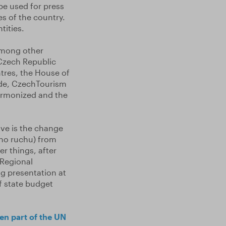
be used for press
s of the country.
tities.
 Among other
 Czech Republic
ntres, the House of
de, CzechTourism
harmonized and the
ove is the change
ího ruchu) from
r things, after
 Regional
g presentation at
of state budget
en part of the UN