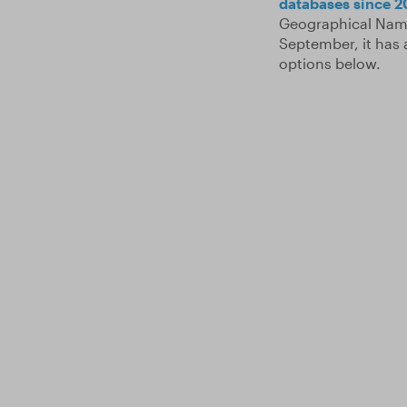
databases since 2
Geographical Name
September, it has 
options below.