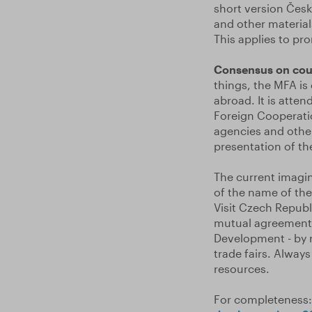
short version Čes
and other material
This applies to pro
Consensus on cou
things, the MFA is
abroad. It is atte
Foreign Cooperati
agencies and other
presentation of th
The current imagin
of the name of the
Visit Czech Republ
mutual agreement b
Development - by r
trade fairs. Always
resources.
For completeness: 