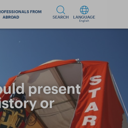
ROFESSIONALS FROM
ABROAD
SEARCH
LANGUAGE
English
ould present
story or