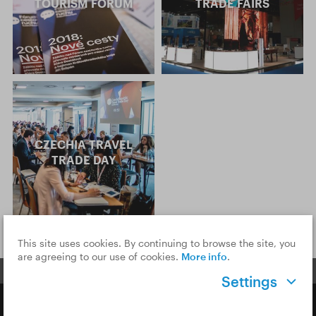
TOURISM FORUM
TRADE FAIRS
CZECHIA TRAVEL
TRADE DAY
This site uses cookies. By continuing to browse the site, you
are agreeing to our use of cookies.
More info
.
Settings
Copyright © 2026 CzechTourism