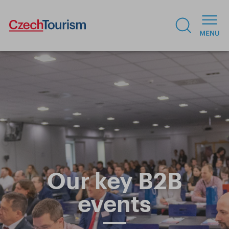
Our key B2B
events