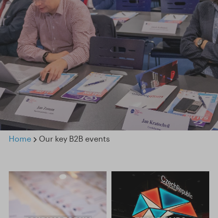
Home
Our key B2B events