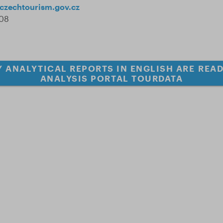
czechtourism.gov.cz
508
 ANALYTICAL REPORTS IN ENGLISH ARE READ
ANALYSIS PORTAL TOURDATA