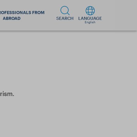
ROFESSIONALS FROM
ABROAD
SEARCH
LANGUAGE
English
rism.