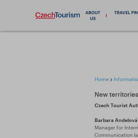
ABOUT
TRAVEL P
US
Home
Informatio
New territories
Czech Tourist Aut
Barbara Andelová
Manager for Inter
Communication lan