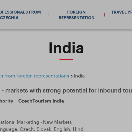
ROFESSIONALS FROM
FOREIGN
TRAVEL P
CZECHIA
REPRESENTATION
India
n from foreign representations
India
 - markets with strong potential for inbound tou
hority – CzechTourism India
national Marketing - New Markets
guage: Czech, Slovak, English, Hindi