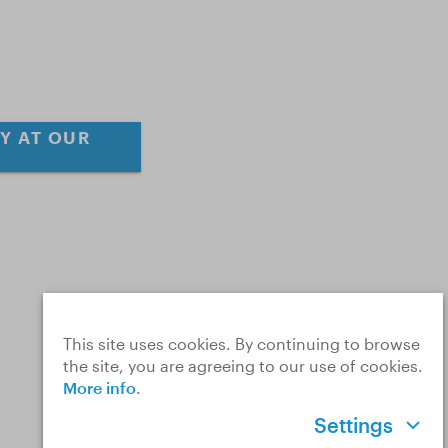
Y AT OUR
This site uses cookies. By continuing to browse
the site, you are agreeing to our use of cookies.
More info
.
Settings