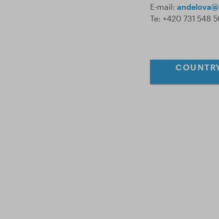
E-mail:
andelova@
Te: +420 731 548 
COUNTRY