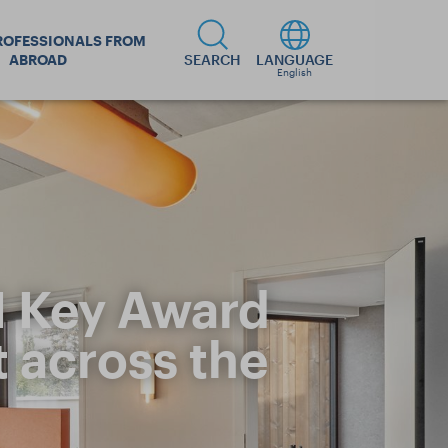
ROFESSIONALS FROM
ABROAD
SEARCH
LANGUAGE
English
N Key Award
t across the