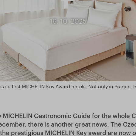
16. 10. 2025
s its first MICHELIN Key Award hotels. Not only in Prague, 
w MICHELIN Gastronomic Guide for the whole C
ecember, there is another great news. The Czec
the prestigious MICHELIN Key award are now on