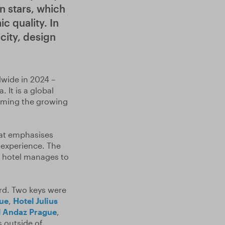
n stars, which
c quality. In
icity, design
dwide in 2024 –
. It is a global
irming the growing
hat emphasises
t experience. The
e hotel manages to
d. Two keys were
ue
,
Hotel Julius
l Andaz Prague
,
 outside of