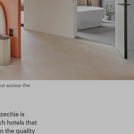
but across the
zechia is
h hotels that
 the quality