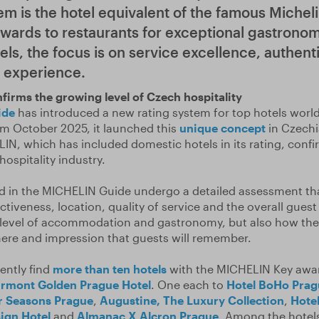
em is the hotel equivalent of the famous Micheli
ards to restaurants for exceptional gastronomi
els, the focus is on service excellence, authent
l experience.
firms the growing level of Czech hospitality
ide
has introduced a new rating system for top hotels worl
m October 2025, it launched this
unique concept
in Czechia
ELIN, which has included domestic hotels in its rating, conf
hospitality industry.
ed in the MICHELIN Guide undergo a detailed assessment t
nctiveness, location, quality of service and the overall gues
he level of accommodation and gastronomy, but also how th
ere and impression that guests will remember.
ently find
more than ten hotels
with the MICHELIN Key awar
irmont Golden Prague Hotel
. One each to
Hotel BoHo Prag
r Seasons Prague
,
Augustine, The Luxury Collection
,
Hote
ign Hotel
and
Almanac X Alcron Prague
. Among the hotels