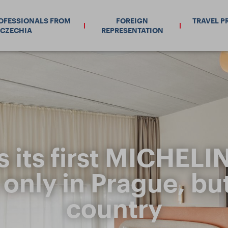
ROFESSIONALS FROM
FOREIGN
TRAVEL P
CZECHIA
REPRESENTATION
s its first MICHELI
 only in Prague, bu
country