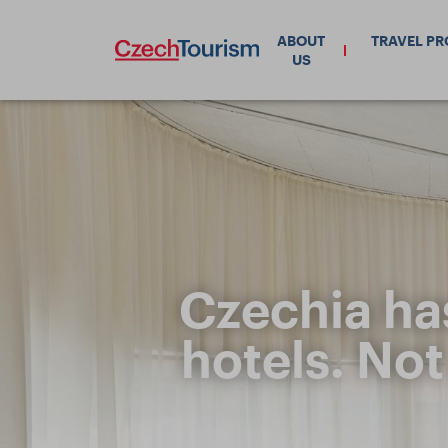
ABOUT
TRAVEL P
US
Czechia ha
hotels. Not