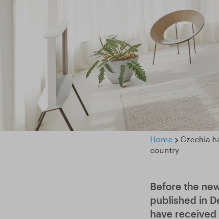
Home
Czechia ha
country
Before the ne
published in D
have received 