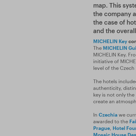
map. This syst
the company aw
the case of hot
and the overal
MICHELIN Key
con
The
MICHELIN Gu
MICHELIN Key. Fro
initiative of MICH
level of the Czech 
The hotels includ
authenticity, disti
key is not only t
create an atmosph
In
Czechia
we curr
awarded to the
Fa
Prague
,
Hotel Fou
Mosaic House Des