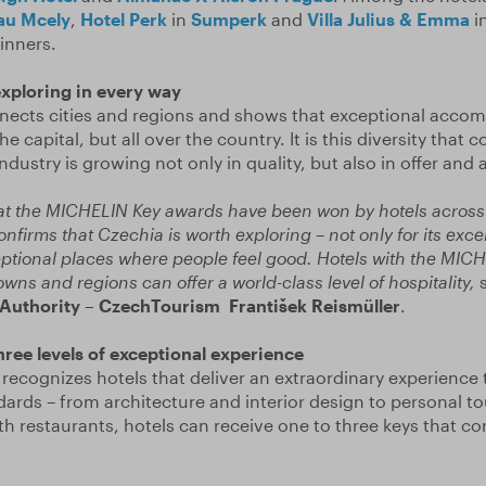
au Mcely
,
Hotel Perk
in
Sumperk
and
Villa Julius & Emma
i
inners.
exploring in every way
ects cities and regions and shows that exceptional acco
e capital, but all over the country. It is this diversity that 
ndustry is growing not only in quality, but also in offer and
that the MICHELIN Key awards have been won by hotels across 
confirms that Czechia is worth exploring – not only for its exc
ceptional places where people feel good. Hotels with the MIC
owns and regions can offer a world-class level of hospitality,
s
 Authority – CzechTourism František Reismüller
.
three levels of exceptional experience
ecognizes hotels that deliver an extraordinary experience
ards – from architecture and interior design to personal t
th restaurants, hotels can receive one to three keys that co