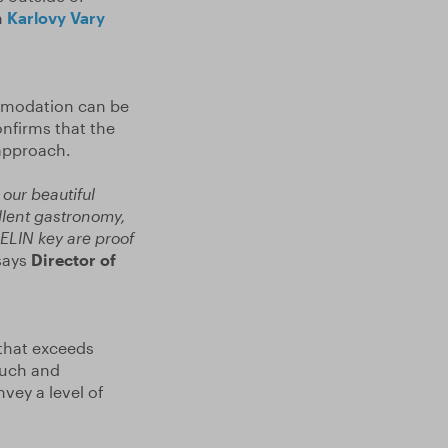
n
Karlovy Vary
mmodation can be
confirms that the
 approach.
our beautiful
ellent gastronomy,
HELIN key are proof
ays
Director of
 that exceeds
ouch and
nvey a level of