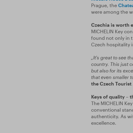
Prague, the
Chate
were among the w
Czechia is worth 
MICHELIN Key conn
found not only in th
Czech hospitality i
„It's great to see 
country. This just 
but also for its ex
that even smaller t
the Czech Tourist
Keys of quality – 
The MICHELIN Key r
conventional stand
authenticity. As wi
excellence.