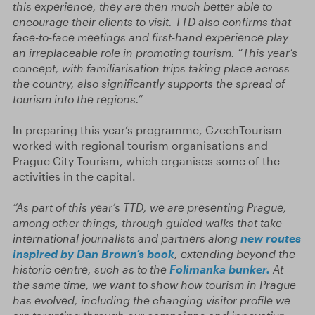
this experience, they are then much better able to
encourage their clients to visit. TTD also confirms that
face-to-face meetings and first-hand experience play
an irreplaceable role in promoting tourism. “This year’s
concept, with familiarisation trips taking place across
the country, also significantly supports the spread of
tourism into the regions.”
In preparing this year’s programme, CzechTourism
worked with regional tourism organisations and
Prague City Tourism, which organises some of the
activities in the capital.
“As part of this year’s TTD, we are presenting Prague,
among other things, through guided walks that take
international journalists and partners along
new routes
inspired by Dan Brown’s book
, extending beyond the
historic centre, such as to the
Folimanka bunker.
At
the same time, we want to show how tourism in Prague
has evolved, including the changing visitor profile we