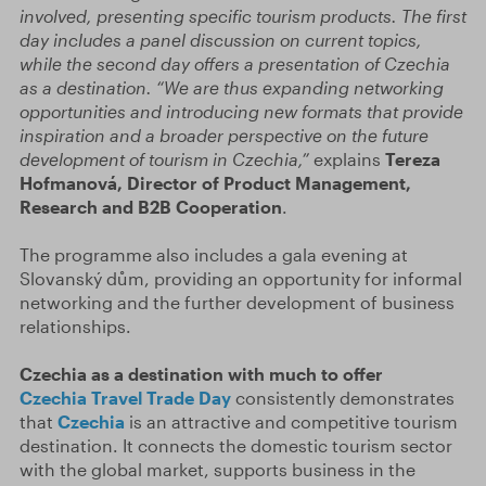
involved, presenting specific tourism products. The first
day includes a panel discussion on current topics,
while the second day offers a presentation of Czechia
as a destination. “We are thus expanding networking
opportunities and introducing new formats that provide
inspiration and a broader perspective on the future
development of tourism in Czechia,”
explains
Tereza
Hofmanová, Director of Product Management,
Research and B2B Cooperation
.
The programme also includes a gala evening at
Slovanský dům, providing an opportunity for informal
networking and the further development of business
relationships.
Czechia as a destination with much to offer
Czechia Travel Trade Day
consistently demonstrates
that
Czechia
is an attractive and competitive tourism
destination. It connects the domestic tourism sector
with the global market, supports business in the