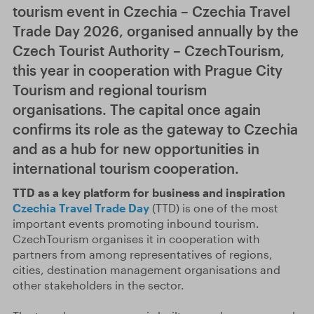
tourism event in Czechia – Czechia Travel
Trade Day 2026, organised annually by the
Czech Tourist Authority – CzechTourism,
this year in cooperation with Prague City
Tourism and regional tourism
organisations. The capital once again
confirms its role as the gateway to Czechia
and as a hub for new opportunities in
international tourism cooperation.
TTD as a key platform for business and inspiration
Czechia Travel Trade Day
(TTD) is one of the most
important events promoting inbound tourism.
CzechTourism organises it in cooperation with
partners from among representatives of regions,
cities, destination management organisations and
other stakeholders in the sector.