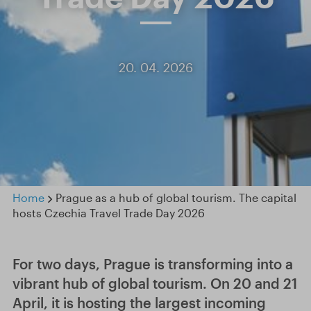
20. 04. 2026
Home
Prague as a hub of global tourism. The capital
hosts Czechia Travel Trade Day 2026
For two days, Prague is transforming into a
vibrant hub of global tourism. On 20 and 21
April, it is hosting the largest incoming