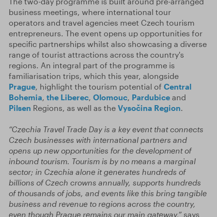
The two-day programme is built around pre-arranged
business meetings, where international tour
operators and travel agencies meet Czech tourism
entrepreneurs. The event opens up opportunities for
specific partnerships whilst also showcasing a diverse
range of tourist attractions across the country's
regions. An integral part of the programme is
familiarisation trips, which this year, alongside
Prague
, highlight the tourism potential of
Central
Bohemia
,
the Liberec
,
Olomouc
,
Pardubice
and
Pilsen
Regions, as well as the
Vysočina Region
.
“Czechia Travel Trade Day is a key event that connects
Czech businesses with international partners and
opens up new opportunities for the development of
inbound tourism. Tourism is by no means a marginal
sector; in Czechia alone it generates hundreds of
billions of Czech crowns annually, supports hundreds
of thousands of jobs, and events like this bring tangible
business and revenue to regions across the country,
even though Prague remains our main gateway,”
says