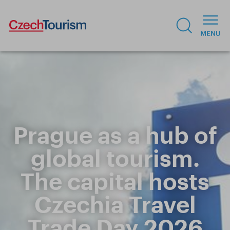
Prague as a hub of
global tourism.
The capital hosts
Czechia Travel
Trade Day 2026