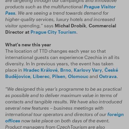
are targeting through our campaigns and innovative
products such as the multifunctional
Prague Visitor
Pass
. We are seeing a trend towards demand for
higher-quality services, luxury hotels and increased
visitor spending,
” says
Michal Drobík
,
Commercial
Director at
Prague City Tourism
.
What's new this year
The location of TTD changes each year so that
international guests can experience Czechia in all its
diversity. In In previous years, the event has taken
place in
Hradec Králové
,
Brno
,
Karlovy Vary
,
České
Budějovice
,
Liberec
,
Pilsen
,
Olomouc
and
Ostrava
.
“We designed this year’s programme to be as practical
as possible and to deliver maximum value in terms of
contacts and tangible results. We have also introduced
several new features – business meetings with
international tour operators and directors of our
foreign
offices
now take place on both days of the event.
Product managers from CzechTourism are also