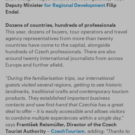
Deputy Minister
for Regional Development
Filip
Endal
.
Dozens of countries, hundreds of professionals
This year, dozens of buyers, tour operators and travel
agency representatives from more than twenty
countries have come to the capital, alongside
hundreds of Czech professionals. There are also
around twenty international journalists from across
Europe and further afield.
“During the familiarisation trips, our international
guests visited several regions, getting to see historic
landmarks, traditional crafts and contemporary tourism
products. They established important business
contacts and saw first-hand that Czechia has a great
deal to offer – it is easily accessible and allows visitors
to combine multiple experiences within a single day,”
says
František Reismüller, Director of the Czech
Tourist Authority –
CzechTourism
, adding:
"Thanks to