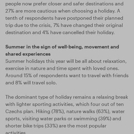
people now prefer closer and safer destinations and
27% are more cautious when choosing a holiday. A
tenth of respondents have postponed their planned
trip due to the crisis, 7% have changed their original
destination and 4% have cancelled their holiday.
Summer in the sign of well-being, movement and
shared experiences
Summer holidays this year will be all about relaxation,
exercise in nature and time spent with loved ones.
Around 15% of respondents want to travel with friends
and 8% will travel solo.
The dominant type of holiday remains a relaxing break
with lighter sporting activities, which four out of ten
Czechs plan. Hiking (78%), nature walks (63%), water
sports, visiting water parks or swimming (39%) and
shorter bike trips (33%) are the most popular
activities.