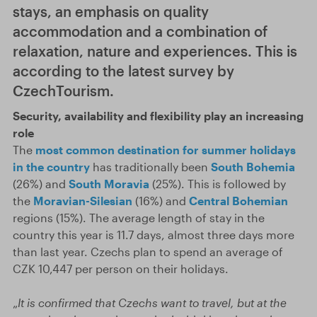
stays, an emphasis on quality
accommodation and a combination of
relaxation, nature and experiences. This is
according to the latest survey by
CzechTourism.
Security, availability and flexibility play an increasing
role
The
most common destination for
summer holidays
in the country
has traditionally been
South Bohemia
(26%) and
South Moravia
(25%). This is followed by
the
Moravian-Silesian
(16%) and
Central Bohemian
regions (15%). The average length of stay in the
country this year is 11.7 days, almost three days more
than last year. Czechs plan to spend an average of
CZK 10,447 per person on their holidays.
„
It is confirmed that Czechs want to travel, but at the