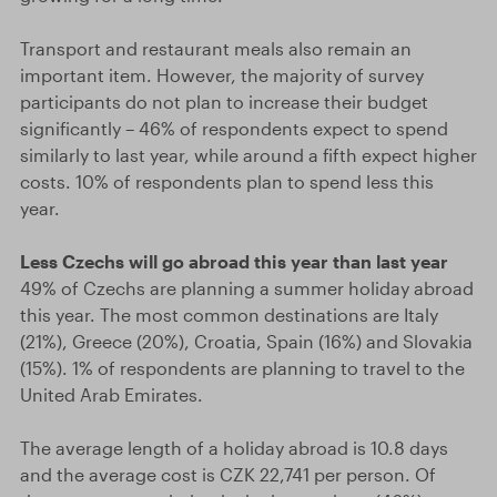
Transport and restaurant meals also remain an
important item. However, the majority of survey
participants do not plan to increase their budget
significantly – 46% of respondents expect to spend
similarly to last year, while around a fifth expect higher
costs. 10% of respondents plan to spend less this
year.
Less Czechs will go abroad this year than last year
49% of Czechs are planning a summer holiday abroad
this year. The most common destinations are Italy
(21%), Greece (20%), Croatia, Spain (16%) and Slovakia
(15%). 1% of respondents are planning to travel to the
United Arab Emirates.
The average length of a holiday abroad is 10.8 days
and the average cost is CZK 22,741 per person. Of