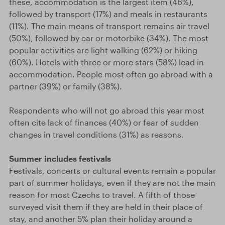
these, accommodation is the largest item (46%),
followed by transport (17%) and meals in restaurants
(11%). The main means of transport remains air travel
(50%), followed by car or motorbike (34%). The most
popular activities are light walking (62%) or hiking
(60%). Hotels with three or more stars (58%) lead in
accommodation. People most often go abroad with a
partner (39%) or family (38%).
Respondents who will not go abroad this year most
often cite lack of finances (40%) or fear of sudden
changes in travel conditions (31%) as reasons.
Summer includes festivals
Festivals, concerts or cultural events remain a popular
part of summer holidays, even if they are not the main
reason for most Czechs to travel. A fifth of those
surveyed visit them if they are held in their place of
stay, and another 5% plan their holiday around a