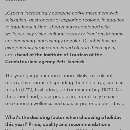
„Czechs increasingly combine active movement with
relaxation, gastronomy or exploring regions. In addition
to traditional hiking, shorter stays combined with
wellness, city visits, cultural events or local gastronomy
are becoming increasingly popular. Czechia has an
exceptionally strong and varied offer in this respect,“
adds
head of the Institute of Tourism of the
CzechTourism agency Petr Janeček
.
The younger generation is more likely to seek out
more active forms of spending their holidays, such as
ferrata (12%), trail rides (10%) or river rafting (18%). On
the other hand, older people are more likely to seek
relaxation in wellness and spas or prefer quieter stays.
What's the deciding factor when choosing a holiday
this year? Price, quality and recommendations