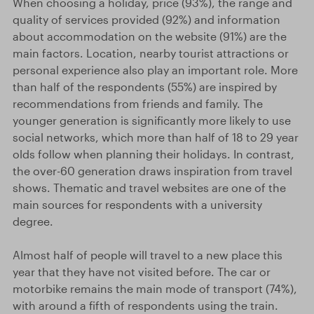
When choosing a holiday, price (93%), the range and
quality of services provided (92%) and information
about accommodation on the website (91%) are the
main factors. Location, nearby tourist attractions or
personal experience also play an important role. More
than half of the respondents (55%) are inspired by
recommendations from friends and family. The
younger generation is significantly more likely to use
social networks, which more than half of 18 to 29 year
olds follow when planning their holidays. In contrast,
the over-60 generation draws inspiration from travel
shows. Thematic and travel websites are one of the
main sources for respondents with a university
degree.
Almost half of people will travel to a new place this
year that they have not visited before. The car or
motorbike remains the main mode of transport (74%),
with around a fifth of respondents using the train.