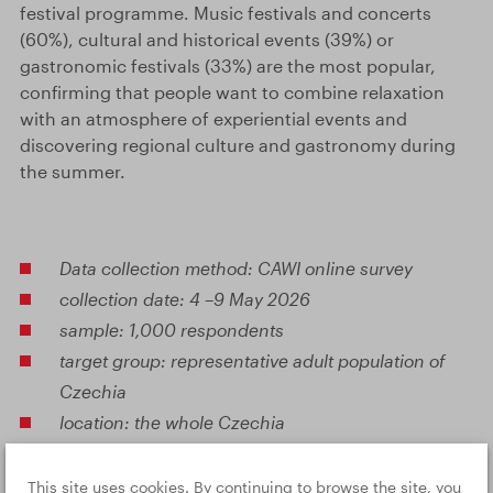
festival programme. Music festivals and concerts
(60%), cultural and historical events (39%) or
gastronomic festivals (33%) are the most popular,
confirming that people want to combine relaxation
with an atmosphere of experiential events and
discovering regional culture and gastronomy during
the summer.
Data collection method: CAWI online survey
collection date: 4 –9 May 2026
sample: 1,000 respondents
target group: representative adult population of
Czechia
location: the whole Czechia
This site uses cookies. By continuing to browse the site, you