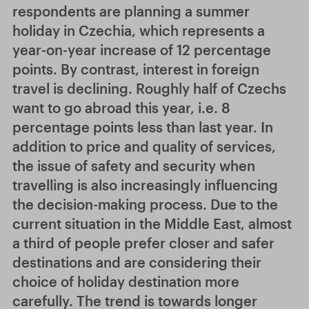
respondents are planning a summer
holiday in Czechia, which represents a
year-on-year increase of 12 percentage
points. By contrast, interest in foreign
travel is declining. Roughly half of Czechs
want to go abroad this year, i.e. 8
percentage points less than last year. In
addition to price and quality of services,
the issue of safety and security when
travelling is also increasingly influencing
the decision-making process. Due to the
current situation in the Middle East, almost
a third of people prefer closer and safer
destinations and are considering their
choice of holiday destination more
carefully. The trend is towards longer