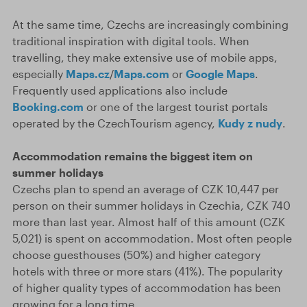
At the same time, Czechs are increasingly combining
traditional inspiration with digital tools. When
travelling, they make extensive use of mobile apps,
especially
Maps.cz
/
Maps.com
or
Google Maps
.
Frequently used applications also include
Booking.com
or one of the largest tourist portals
operated by the CzechTourism agency,
Kudy z nudy
.
Accommodation remains the biggest item on
summer holidays
Czechs plan to spend an average of CZK 10,447 per
person on their summer holidays in Czechia, CZK 740
more than last year. Almost half of this amount (CZK
5,021) is spent on accommodation. Most often people
choose guesthouses (50%) and higher category
hotels with three or more stars (41%). The popularity
of higher quality types of accommodation has been
growing for a long time.