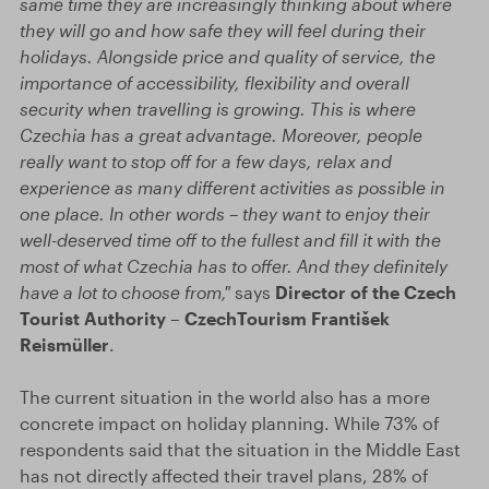
same time they are increasingly thinking about where
they will go and how safe they will feel during their
holidays. Alongside price and quality of service, the
importance of accessibility, flexibility and overall
security when travelling is growing. This is where
Czechia has a great advantage. Moreover, people
really want to stop off for a few days, relax and
experience as many different activities as possible in
one place. In other words – they want to enjoy their
well-deserved time off to the fullest and fill it with the
most of what Czechia has to offer. And they definitely
have a lot to choose from,"
says
Director of the Czech
Tourist Authority – CzechTourism František
Reismüller
.
The current situation in the world also has a more
concrete impact on holiday planning. While 73% of
respondents said that the situation in the Middle East
has not directly affected their travel plans, 28% of