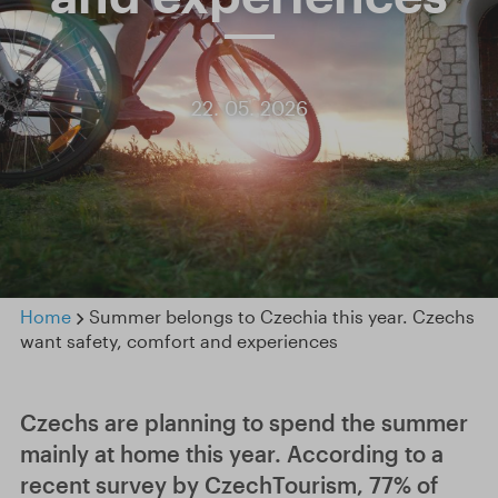
22. 05. 2026
Home
Summer belongs to Czechia this year. Czechs
want safety, comfort and experiences
Czechs are planning to spend the summer
mainly at home this year. According to a
recent survey by CzechTourism, 77% of