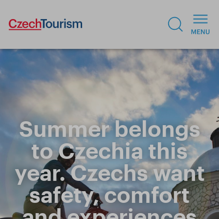
Summer belongs
to Czechia this
year. Czechs want
safety, comfort
and experiences