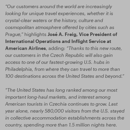
“Our customers around the world are increasingly
looking for unique travel experiences, whether it is
crystal-clear waters or the history, culture and
cosmopolitan atmosphere offered by cities such as
Prague,”
highlights
José A. Freig, Vice President of
International Operations and Inflight Service at
American Airlines
, adding:
“Thanks to this new route,
our customers in the Czech Republic will also gain
access to one of our fastest-growing U.S. hubs in
Philadelphia, from where they can travel to more than
100 destinations across the United States and beyond.”
“The United States has long ranked among our most
important long-haul markets, and interest among
American tourists in Czechia continues to grow. Last
year alone, nearly 580,000 visitors from the U.S. stayed
in collective accommodation establishments across the
country, spending more than 1.5 million nights here.