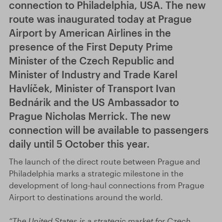
connection to Philadelphia, USA. The new
route was inaugurated today at Prague
Airport by American Airlines in the
presence of the First Deputy Prime
Minister of the Czech Republic and
Minister of Industry and Trade Karel
Havlíček, Minister of Transport Ivan
Bednárik and the US Ambassador to
Prague Nicholas Merrick. The new
connection will be available to passengers
daily until 5 October this year.
The launch of the direct route between Prague and
Philadelphia marks a strategic milestone in the
development of long-haul connections from Prague
Airport to destinations around the world.
“The United States is a strategic market for Czech