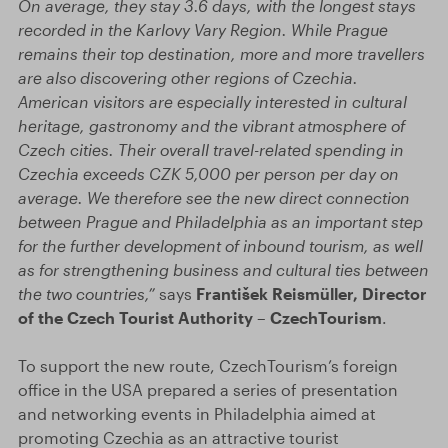
On average, they stay 3.6 days, with the longest stays
recorded in the Karlovy Vary Region. While Prague
remains their top destination, more and more travellers
are also discovering other regions of Czechia.
American visitors are especially interested in cultural
heritage, gastronomy and the vibrant atmosphere of
Czech cities. Their overall travel-related spending in
Czechia exceeds CZK 5,000 per person per day on
average. We therefore see the new direct connection
between Prague and Philadelphia as an important step
for the further development of inbound tourism, as well
as for strengthening business and cultural ties between
the two countries,”
says
František Reismüller, Director
of the Czech Tourist Authority – CzechTourism
.
To support the new route, CzechTourism’s foreign
office in the USA prepared a series of presentation
and networking events in Philadelphia aimed at
promoting Czechia as an attractive tourist