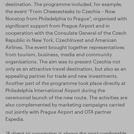
destination. The programme included, for example,
the event “From Cheesesteaks to Czechia – Now
Nonstop from Philadelphia to Prague”, organised with
significant support from Prague Airport and in
cooperation with the Consulate General of the Czech
Republic in New York, CzechInvest and American
Airlines. The event brought together representatives
from tourism, business, media and community
organisations. The aim was to present Czechia not
only as an attractive travel destination, but also as an
appealing partner for trade and new investments.
Another part of the programme took place directly at
Philadelphia International Airport during the
ceremonial launch of the new route. The activities are
also complemented by marketing campaigns carried
out jointly with Prague Airport and OTA partner
Expedia.
“A direct air connection is always the most comfortable