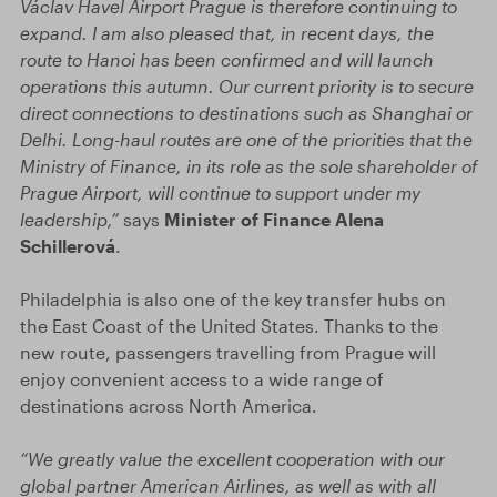
Václav Havel Airport Prague is therefore continuing to
expand. I am also pleased that, in recent days, the
route to Hanoi has been confirmed and will launch
operations this autumn. Our current priority is to secure
direct connections to destinations such as Shanghai or
Delhi. Long-haul routes are one of the priorities that the
Ministry of Finance, in its role as the sole shareholder of
Prague Airport, will continue to support under my
leadership,”
says
Minister of Finance Alena
Schillerová
.
Philadelphia is also one of the key transfer hubs on
the East Coast of the United States. Thanks to the
new route, passengers travelling from Prague will
enjoy convenient access to a wide range of
destinations across North America.
“We greatly value the excellent cooperation with our
global partner American Airlines, as well as with all