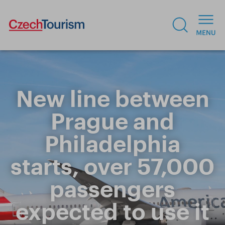
New line between
Prague and
Philadelphia
starts, over 57,000
passengers
expected to use it