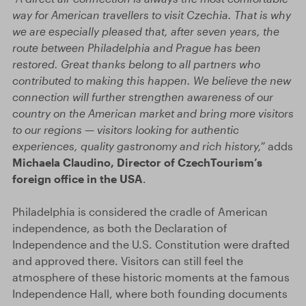
way for American travellers to visit Czechia. That is why
we are especially pleased that, after seven years, the
route between Philadelphia and Prague has been
restored. Great thanks belong to all partners who
contributed to making this happen. We believe the new
connection will further strengthen awareness of our
country on the American market and bring more visitors
to our regions — visitors looking for authentic
experiences, quality gastronomy and rich history,”
adds
Michaela Claudino, Director of CzechTourism’s
foreign office in the USA
.
Philadelphia is considered the cradle of American
independence, as both the Declaration of
Independence and the U.S. Constitution were drafted
and approved there. Visitors can still feel the
atmosphere of these historic moments at the famous
Independence Hall, where both founding documents