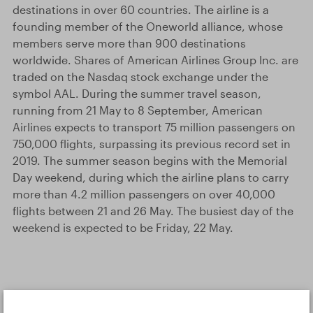
destinations in over 60 countries. The airline is a
founding member of the Oneworld alliance, whose
members serve more than 900 destinations
worldwide. Shares of American Airlines Group Inc. are
traded on the Nasdaq stock exchange under the
symbol AAL. During the summer travel season,
running from 21 May to 8 September, American
Airlines expects to transport 75 million passengers on
750,000 flights, surpassing its previous record set in
2019. The summer season begins with the Memorial
Day weekend, during which the airline plans to carry
more than 4.2 million passengers on over 40,000
flights between 21 and 26 May. The busiest day of the
weekend is expected to be Friday, 22 May.