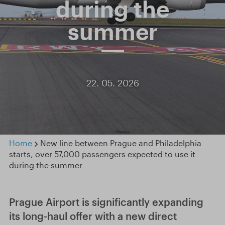
during the
summer
22. 05. 2026
Home
New line between Prague and Philadelphia
starts, over 57,000 passengers expected to use it
during the summer
Prague Airport is significantly expanding
its long-haul offer with a new direct