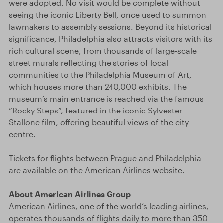
were adopted. No visit would be complete without
seeing the iconic Liberty Bell, once used to summon
lawmakers to assembly sessions. Beyond its historical
significance, Philadelphia also attracts visitors with its
rich cultural scene, from thousands of large-scale
street murals reflecting the stories of local
communities to the Philadelphia Museum of Art,
which houses more than 240,000 exhibits. The
museum’s main entrance is reached via the famous
“Rocky Steps”, featured in the iconic Sylvester
Stallone film, offering beautiful views of the city
centre.
Tickets for flights between Prague and Philadelphia
are available on the American Airlines website.
About American Airlines Group
American Airlines, one of the world’s leading airlines,
operates thousands of flights daily to more than 350