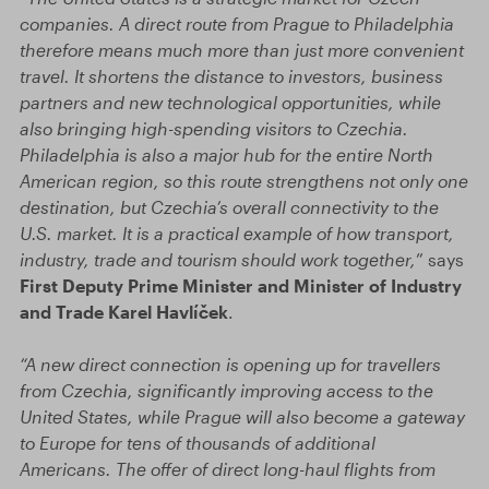
companies. A direct route from Prague to Philadelphia
therefore means much more than just more convenient
travel. It shortens the distance to investors, business
partners and new technological opportunities, while
also bringing high-spending visitors to Czechia.
Philadelphia is also a major hub for the entire North
American region, so this route strengthens not only one
destination, but Czechia’s overall connectivity to the
U.S. market. It is a practical example of how transport,
industry, trade and tourism should work together,
” says
First Deputy Prime Minister and Minister of Industry
and Trade Karel Havlíček
.
“A new direct connection is opening up for travellers
from Czechia, significantly improving access to the
United States, while Prague will also become a gateway
to Europe for tens of thousands of additional
Americans. The offer of direct long-haul flights from