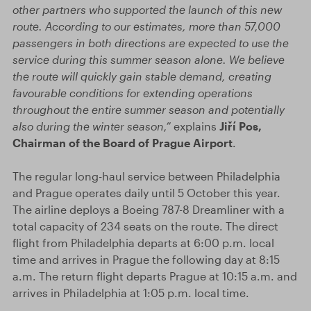
other partners who supported the launch of this new
route. According to our estimates, more than 57,000
passengers in both directions are expected to use the
service during this summer season alone. We believe
the route will quickly gain stable demand, creating
favourable conditions for extending operations
throughout the entire summer season and potentially
also during the winter season,”
explains
Jiří Pos,
Chairman of the Board of Prague Airport
.
The regular long-haul service between Philadelphia
and Prague operates daily until 5 October this year.
The airline deploys a Boeing 787-8 Dreamliner with a
total capacity of 234 seats on the route. The direct
flight from Philadelphia departs at 6:00 p.m. local
time and arrives in Prague the following day at 8:15
a.m. The return flight departs Prague at 10:15 a.m. and
arrives in Philadelphia at 1:05 p.m. local time.