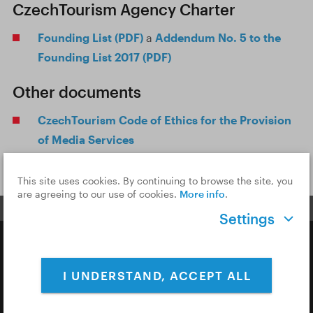
CzechTourism Agency Charter
Founding List (PDF)
a
Addendum No. 5 to the
Founding List 2017 (PDF)
Other documents
CzechTourism Code of Ethics for the Provision
of Media Services
This site uses cookies. By continuing to browse the site, you
are agreeing to our use of cookies.
More info
.
Settings
Copyright © 2026 CzechTourism
I UNDERSTAND, ACCEPT ALL
Privacy Policy
Cookies & Analytics
Cookie Settings