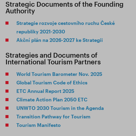
Strategic Documents of the Founding
Authority
Strategie rozvoje cestovního ruchu České
republiky 2021-2030
Akční plán na 2026-2027 ke Strategii
Strategies and Documents of
International Tourism Partners
World Tourism Barometer Nov. 2025
Global Tourism Code of Ethics
ETC Annual Report 2025
Climate Action Plan 2050 ETC
UNWTO 2030 Tourism in the Agenda
Transition Pathway for Tourism
Tourism Manifesto