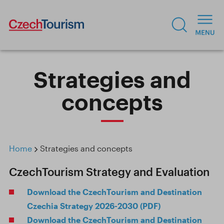
Strategies and
concepts
Home
Strategies and concepts
CzechTourism Strategy and Evaluation
Download the CzechTourism and Destination
Czechia Strategy 2026-2030 (PDF)
Download the CzechTourism and Destination