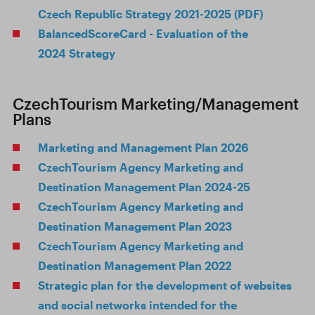
Czech Republic Strategy 2021-2025 (PDF)
BalancedScoreCard - Evaluation of the
2024 Strategy
CzechTourism Marketing/Management
Plans
Marketing and Management Plan 2026
CzechTourism Agency Marketing and
Destination Management Plan 2024-25
CzechTourism Agency Marketing and
Destination Management Plan 2023
CzechTourism Agency Marketing and
Destination Management Plan 2022
Strategic plan for the development of websites
and social networks intended for the