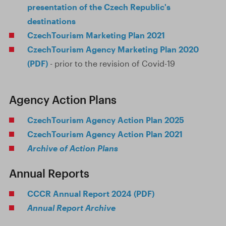
presentation of the Czech Republic's
destinations
CzechTourism Marketing Plan 2021
CzechTourism Agency Marketing Plan 2020
(PDF)
- prior to the revision of Covid-19
Agency Action Plans
CzechTourism Agency Action Plan 2025
CzechTourism Agency Action Plan 2021
Archive of Action Plans
Annual Reports
CCCR Annual Report 2024 (PDF)
Annual Report Archive