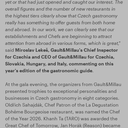
yet or that had just opened and caught our interest. The
overall figures and the number of new restaurants in
the highest tiers clearly show that Czech gastronomy
really has something to offer guests from both home
and abroad. In our work, we can clearly see that our
establishments and Chefs are beginning to attract
attention from abroad in various forms, which is great,"
said
Miroslav Lekeš, Gault&Millau's Chief Inspector
for Czechia and CEO of Gault&Millau for Czechia,
Slovakia, Hungary, and Italy, commenting on this
year's edition of the gastronomic guide
.
At the gala evening, the organizers from Gault&Millau
presented trophies to exceptional personalities and
businesses in Czech gastronomy in eight categories.
Oldřich Sahajdák, Chef Patron of the La Degustation
Bohême Bourgeoise restaurant, was named the Chef
of the Year 2026. Khanh Ta (TARO) was awarded the
Great Chef of Tomorrow, Jan Horák (Reason) became