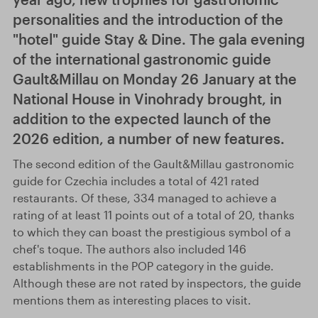
personalities and the introduction of the
"hotel" guide Stay & Dine. The gala evening
of the international gastronomic guide
Gault&Millau on Monday 26 January at the
National House in Vinohrady brought, in
addition to the expected launch of the
2026 edition, a number of new features.
The second edition of the Gault&Millau gastronomic
guide for Czechia includes a total of 421 rated
restaurants. Of these, 334 managed to achieve a
rating of at least 11 points out of a total of 20, thanks
to which they can boast the prestigious symbol of a
chef's toque. The authors also included 146
establishments in the POP category in the guide.
Although these are not rated by inspectors, the guide
mentions them as interesting places to visit.