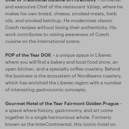
and executive Chef of the restaurant Výčep, where he
makes his own bread, cheese, smoked meats, herb
oils, and smoked ketchup. He modernizes classic
Czech recipes without losing their authenticity. His
work contributes to raising awareness of Czech
cuisine on the international scene.
POP of the Year DOK
– a unique space in Liberec
where you will find a bakery and local food store, an
open kitchen, and a specialty coffee roastery. Behind
the business is the ecosystem of Nordbeans roastery,
which has enriched the Liberec region with a number
of interesting gastronomic concepts.
Gourmet Hotel of the Year Fairmont Golden Prague
–
a space where history, gastronomy, and art come
together in a single harmonious whole. Formerly
known as the InterContinental, this iconic hotel on