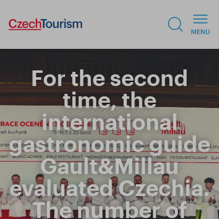
For the second
time, the
international
gastronomic guide
Gault&Millau
evaluated Czechia.
The number of