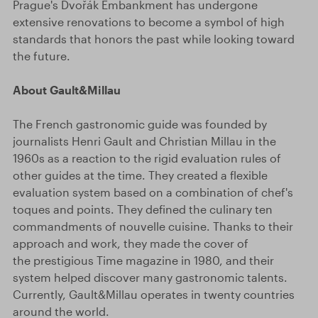
Prague's Dvořák Embankment has undergone
extensive renovations to become a symbol of high
standards that honors the past while looking toward
the future.
About Gault&Millau
The French gastronomic guide was founded by
journalists Henri Gault and Christian Millau in the
1960s as a reaction to the rigid evaluation rules of
other guides at the time. They created a flexible
evaluation system based on a combination of chef's
toques and points. They defined the culinary ten
commandments of nouvelle cuisine. Thanks to their
approach and work, they made the cover of
the prestigious Time magazine in 1980, and their
system helped discover many gastronomic talents.
Currently, Gault&Millau operates in twenty countries
around the world.