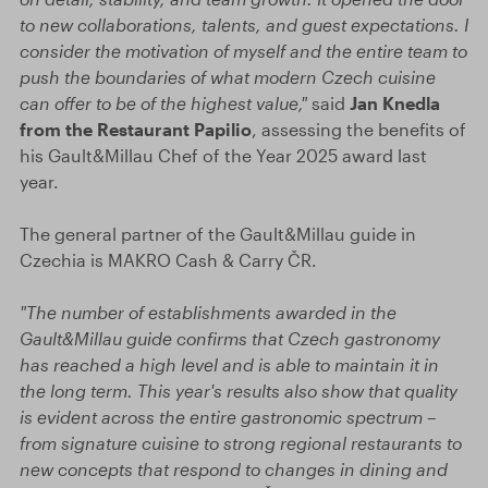
to new collaborations, talents, and guest expectations. I
consider the motivation of myself and the entire team to
push the boundaries of what modern Czech cuisine
can offer to be of the highest value,"
said
Jan Knedla
from the Restaurant Papilio
, assessing the benefits of
his Gault&Millau Chef of the Year 2025 award last
year.
The general partner of the Gault&Millau guide in
Czechia is MAKRO Cash & Carry ČR.
"The number of establishments awarded in the
Gault&Millau guide confirms that Czech gastronomy
has reached a high level and is able to maintain it in
the long term. This year's results also show that quality
is evident across the entire gastronomic spectrum –
from signature cuisine to strong regional restaurants to
new concepts that respond to changes in dining and