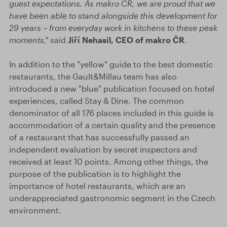
guest expectations. As makro ČR, we are proud that we
have been able to stand alongside this development for
29 years – from everyday work in kitchens to these peak
moments,"
said
Jiří Nehasil, CEO of makro ČR
.
In addition to the "yellow" guide to the best domestic
restaurants, the Gault&Millau team has also
introduced a new "blue" publication focused on hotel
experiences, called Stay & Dine. The common
denominator of all 176 places included in this guide is
accommodation of a certain quality and the presence
of a restaurant that has successfully passed an
independent evaluation by secret inspectors and
received at least 10 points. Among other things, the
purpose of the publication is to highlight the
importance of hotel restaurants, which are an
underappreciated gastronomic segment in the Czech
environment.