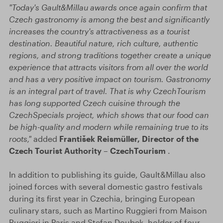
"Today's Gault&Millau awards once again confirm that
Czech gastronomy is among the best and significantly
increases the country's attractiveness as a tourist
destination. Beautiful nature, rich culture, authentic
regions, and strong traditions together create a unique
experience that attracts visitors from all over the world
and has a very positive impact on tourism. Gastronomy
is an integral part of travel. That is why CzechTourism
has long supported Czech cuisine through the
CzechSpecials project, which shows that our food can
be high-quality and modern while remaining true to its
roots,"
added
František Reismüller, Director of the
Czech Tourist Authority – CzechTourism
.
In addition to publishing its guide, Gault&Millau also
joined forces with several domestic gastro festivals
during its first year in Czechia, bringing European
culinary stars, such as Martino Ruggieri from Maison
Ruggieri in Paris and Stefan Doubek, holder of four