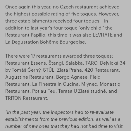
Once again this year, no Czech restaurant achieved
the highest possible rating of five toques. However,
three establishments received four toques – in
addition to last year's four-toque "only child," the
Restaurant Papilio, this time it was also LEVITATE and
La Degustation Bohême Bourgeoise.
There were 17 restaurants awarded three toques:
Restaurant Essens, Štangl, Salabka, TARO, Dejvická 34
by Tomáš Černý, STŮL, Zlatá Praha, 420 Restaurant,
Augustine Restaurant, Borgo Agnese, Field
Restaurant, La Finestra in Cucina, Mlýnec, Monastiq
Restaurant, Pot au Feu, Terasa U Zlaté studně, and
TRITON Restaurant.
"In the past year, the inspectors had to re-evaluate
establishments from the previous edition, as well as a
number of new ones that they had not had time to visit