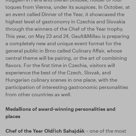
toques from Vienna, under its auspices. In October, at
an event called Dinner of the Year, it showcased the
highest level of gastronomy in Czechia and Slovakia
through the winners of the Chef of the Year trophy.
This year, on May 23 and 24, Gault&Millau is preparing
a completely new and unique event format for the
general public in Brno called Culinary Affair, whose
central theme will be pairing, or the art of combining
flavors. For the first time in Czechia, visitors will
experience the best of the Czech, Slovak, and
Hungarian culinary scenes in one place, with the
participation of interesting gastronomic personalities
from other countries as well.
Medallions of award-winning personalities and
places
Chef of the Year Oldřich Sahajdák
– one of the most