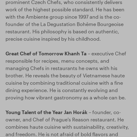
prominent Czech Chefs, who consistently delivers
work of the highest possible standard. He has been
with the Ambiente group since 1997 and is the co-
founder of the La Degustation Bohême Bourgeoise
restaurant. His philosophy is based on authentic,
precise cuisine inspired by his childhood.
Great Chef of Tomorrow Khanh Ta
– executive Chef
responsible for recipes, menu concepts, and
managing Chefs in restaurants he owns with his
brother. He reveals the beauty of Vietnamese haute
cuisine by combining traditional cuisine with a fine
dining experience. He is constantly evolving and
proving how vibrant gastronomy as a whole can be.
Young Talent of the Year Jan Horák
– founder, co-
owner, and Chef of Prague's Reason restaurant. He
combines haute cuisine with sustainability, creativity,
and freedom. He is not afraid of bold flavors and