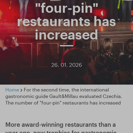
"four-pin"
restaurants has
increased
26. 01. 2026
Home
For the second time, the international
gastronomic guide Gault&Millau evaluated Czechia.
The number of "four-pin" restaurants has increased
More award-winning restaurants than a
year ago, new trophies for gastronomic