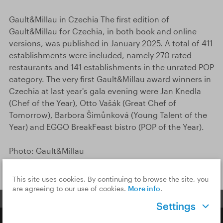
Gault&Millau in Czechia The first edition of
Gault&Millau for Czechia, in both book and online
versions, was published in January 2025. A total of 411
establishments were included, namely 270 rated
restaurants and 141 establishments in the unrated POP
category. The very first Gault&Millau award winners in
Czechia at last year's gala evening were Jan Knedla
(Chef of the Year), Otto Vašák (Great Chef of
Tomorrow), Barbora Šimůnková (Young Talent of the
Year) and EGGO BreakFeast bistro (POP of the Year).
Photo: Gault&Millau
This site uses cookies. By continuing to browse the site, you
are agreeing to our use of cookies.
More info
.
Settings
Copyright © 2026 CzechTourism