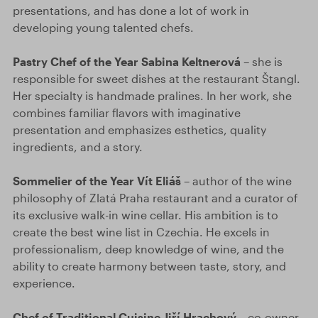
presentations, and has done a lot of work in
developing young talented chefs.
Pastry Chef of the Year Sabina Keltnerová
– she is
responsible for sweet dishes at the restaurant Štangl.
Her specialty is handmade pralines. In her work, she
combines familiar flavors with imaginative
presentation and emphasizes esthetics, quality
ingredients, and a story.
Sommelier of the Year Vít Eliáš
– author of the wine
philosophy of Zlatá Praha restaurant and a curator of
its exclusive walk-in wine cellar. His ambition is to
create the best wine list in Czechia. He excels in
professionalism, deep knowledge of wine, and the
ability to create harmony between taste, story, and
experience.
Chef of Traditional Cuisine Jiří Hrachový
– co-owner