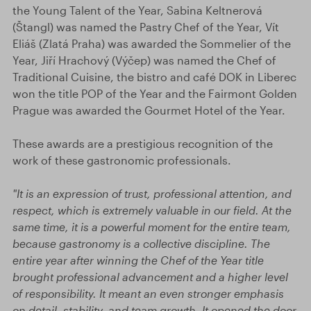
the Young Talent of the Year, Sabina Keltnerová
(Štangl) was named the Pastry Chef of the Year, Vít
Eliáš (Zlatá Praha) was awarded the Sommelier of the
Year, Jiří Hrachový (Výčep) was named the Chef of
Traditional Cuisine, the bistro and café DOK in Liberec
won the title POP of the Year and the Fairmont Golden
Prague was awarded the Gourmet Hotel of the Year.
These awards are a prestigious recognition of the
work of these gastronomic professionals.
"It is an expression of trust, professional attention, and
respect, which is extremely valuable in our field. At the
same time, it is a powerful moment for the entire team,
because gastronomy is a collective discipline. The
entire year after winning the Chef of the Year title
brought professional advancement and a higher level
of responsibility. It meant an even stronger emphasis
on detail, stability, and team growth. It opened the door